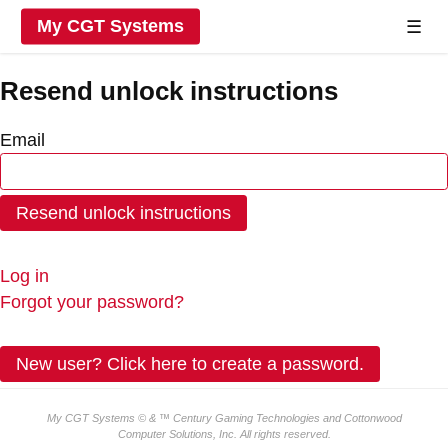
My CGT Systems
☰
Resend unlock instructions
Email
Log in
Forgot your password?
New user? Click here to create a password.
My CGT Systems © & ™ Century Gaming Technologies and
Cottonwood
Computer Solutions, Inc.
All rights reserved.